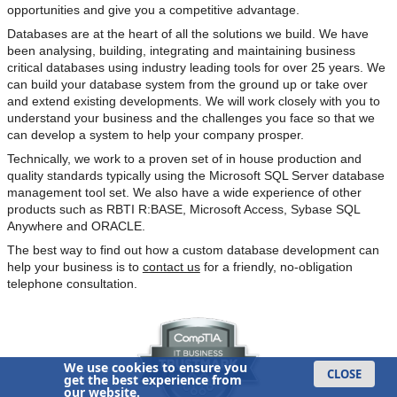
opportunities and give you a competitive advantage.
Databases are at the heart of all the solutions we build. We have
been analysing, building, integrating and maintaining business
critical databases using industry leading tools for over 25 years. We
can build your database system from the ground up or take over
and extend existing developments. We will work closely with you to
understand your business and the challenges you face so that we
can develop a system to help your company prosper.
Technically, we work to a proven set of in house production and
quality standards typically using the Microsoft SQL Server database
management tool set. We also have a wide experience of other
products such as RBTI R:BASE, Microsoft Access, Sybase SQL
Anywhere and ORACLE.
The best way to find out how a custom database development can
help your business is to
contact us
for a friendly, no-obligation
telephone consultation.
We use cookies to ensure you
CLOSE
get the best experience from
our website.