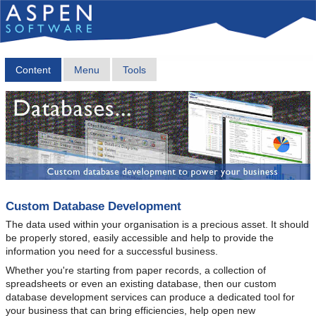
Content
Menu
Tools
Custom Database Development
The data used within your organisation is a precious asset. It should
be properly stored, easily accessible and help to provide the
information you need for a successful business.
Whether you're starting from paper records, a collection of
spreadsheets or even an existing database, then our custom
database development services can produce a dedicated tool for
your business that can bring efficiencies, help open new