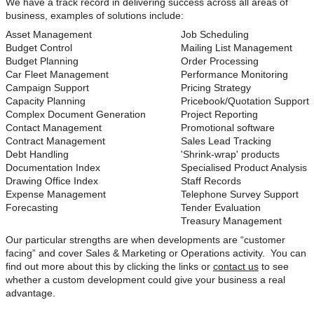
We have a track record in delivering success across all areas of
business, examples of solutions include:
Asset Management
Job Scheduling
Budget Control
Mailing List Management
Budget Planning
Order Processing
Car Fleet Management
Performance Monitoring
Campaign Support
Pricing Strategy
Capacity Planning
Pricebook/Quotation Support
Complex Document Generation
Project Reporting
Contact Management
Promotional software
Contract Management
Sales Lead Tracking
Debt Handling
'Shrink-wrap' products
Documentation Index
Specialised Product Analysis
Drawing Office Index
Staff Records
Expense Management
Telephone Survey Support
Forecasting
Tender Evaluation
Treasury Management
Our particular strengths are when developments are “customer
facing” and cover Sales & Marketing or Operations activity. You can
find out more about this by clicking the links or
contact us
to see
whether a custom development could give your business a real
advantage.