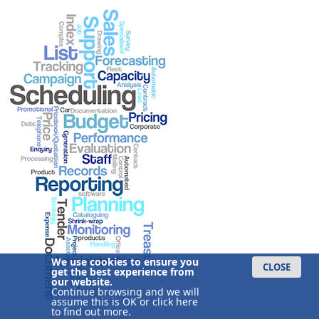
We use cookies to ensure you
CLOSE
get the best experience from
our website.
Continue browsing and we will
assume this is OK or
click here
to find out more.