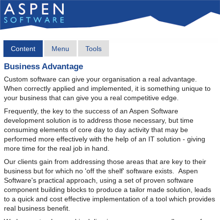
Content
Menu
Tools
Business Advantage
Custom software can give your organisation a real advantage.
When correctly applied and implemented, it is something unique to
your business that can give you a real competitive edge.
Frequently, the key to the success of an Aspen Software
development solution is to address those necessary, but time
consuming elements of core day to day activity that may be
performed more effectively with the help of an IT solution - giving
more time for the real job in hand.
Our clients gain from addressing those areas that are key to their
business but for which no 'off the shelf' software exists. Aspen
Software's practical approach, using a set of proven software
component building blocks to produce a tailor made solution, leads
to a quick and cost effective implementation of a tool which provides
real business benefit.