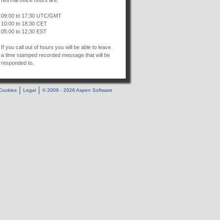
Normal office hours are:
09:00 to 17:30 UTC/GMT
10:00 to 18:30 CET
05:00 to 12:30 EST
If you call out of hours you will be able to leave
a time stamped recorded message that will be
responded to.
Cookies
Legal
© 2009 - 2026 Aspen Software