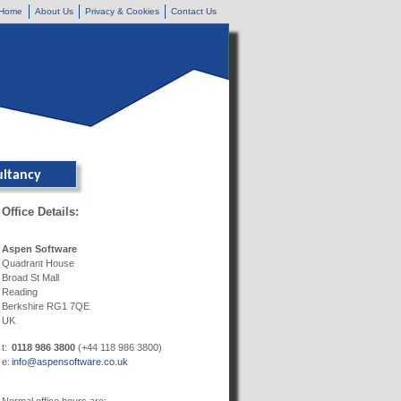
Home
About Us
Privacy & Cookies
Contact Us
ultancy
Office Details:
Aspen Software
Quadrant House
Broad St Mall
Reading
Berkshire RG1 7QE
UK
t:
0118 986 3800
(+44 118 986 3800)
e:
info@aspensoftware.co.uk