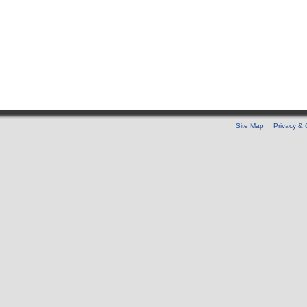
Site Map
Privacy & 