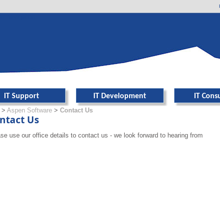
er navigation
IT Support
IT Development
IT Cons
>
Aspen Software
>
Contact Us
ntact Us
se use our office details to contact us - we look forward to hearing from