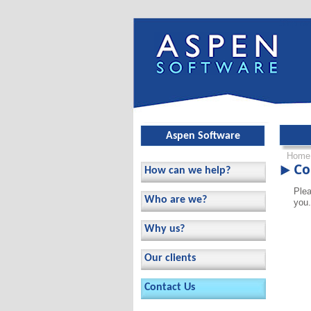
Skip ov
Aspen Software
Home
Co
How can we help?
Plea
Who are we?
you.
Why us?
Our clients
Contact Us