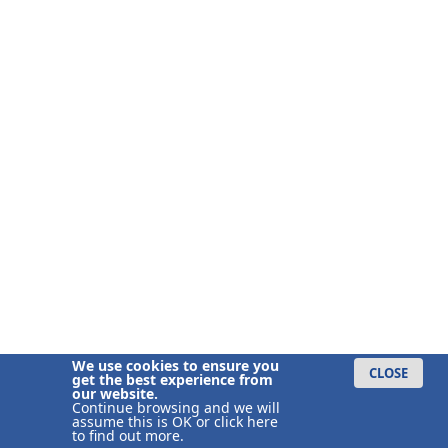
We use cookies to ensure you
CLOSE
get the best experience from
our website.
Continue browsing and we will
assume this is OK or
click here
to find out more.