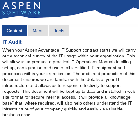
Content
Menu
Tools
IT Audit
When your Aspen Advantage IT Support contract starts we will carry
out a technical survey of the IT usage within your organisation. This
will allow us to produce a practical IT Operations Manual detailing
set up, configuration and use of all identified IT equipment and
processes within your organisation. The audit and production of this
document ensures we are familiar with the details of your IT
infrastructure and allows us to respond effectively to support
requests. This document will be kept up to date and installed in web
site format for secure internal access. It will provide a "knowledge
base" that, where required, will also help others understand the IT
infrastructure of your company quickly and easily - a valuable
business asset.