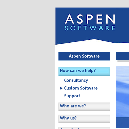
Skip ov
Aspen Software
How can we help?
Consultancy
Custom Software
Support
Who are we?
Why us?