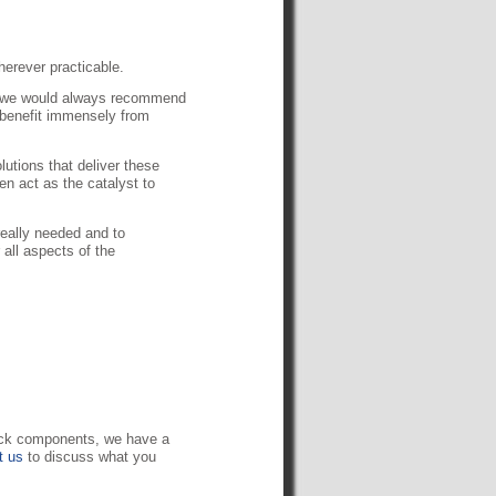
herever practicable.
en we would always recommend
 benefit immensely from
utions that deliver these
n act as the catalyst to
really needed and to
 all aspects of the
lock components, we have a
t us
to discuss what you