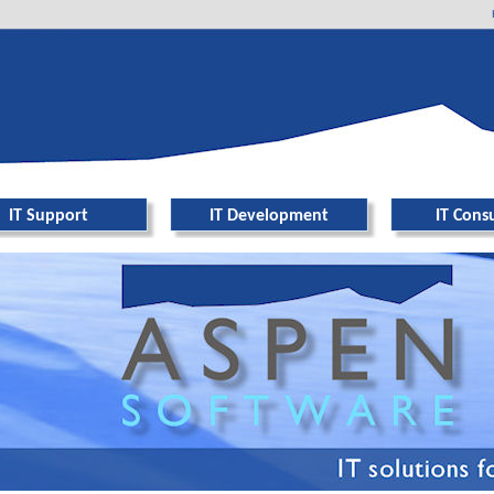
er navigation
IT Support
IT Development
IT Cons