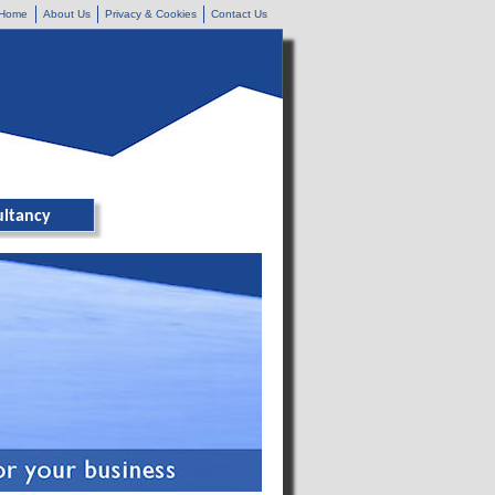
Home
About Us
Privacy & Cookies
Contact Us
ultancy