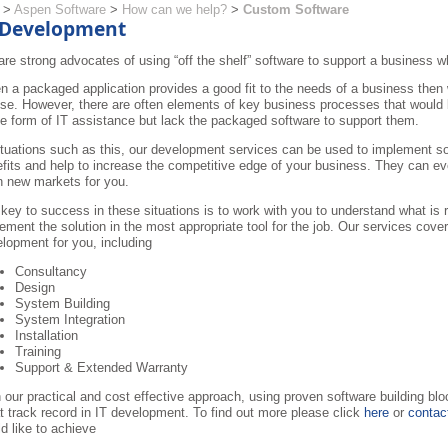
>
Aspen Software
>
How can we help?
>
Custom Software
 Development
re strong advocates of using “off the shelf” software to support a business w
 a packaged application provides a good fit to the needs of a business th
use. However, there are often elements of key business processes that would
 form of IT assistance but lack the packaged software to support them.
ituations such as this, our development services can be used to implement sol
fits and help to increase the competitive edge of your business. They can eve
 new markets for you.
key to success in these situations is to work with you to understand what is 
ement the solution in the most appropriate tool for the job. Our services cover
lopment for you, including
Consultancy
Design
System Building
System Integration
Installation
Training
Support & Extended Warranty
 our practical and cost effective approach, using proven software building b
t track record in IT development. To find out more please click
here
or
contac
d like to achieve