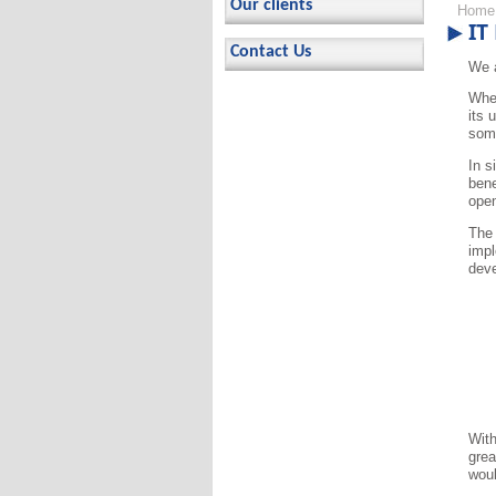
Our clients
Home
IT
Contact Us
We a
When
its 
some
In s
bene
open
The 
impl
deve
With
grea
woul