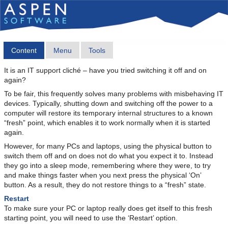
Content
Menu
Tools
It is an IT support cliché – have you tried switching it off and on
again?
To be fair, this frequently solves many problems with misbehaving IT
devices. Typically, shutting down and switching off the power to a
computer will restore its temporary internal structures to a known
“fresh” point, which enables it to work normally when it is started
again.
However, for many PCs and laptops, using the physical button to
switch them off and on does not do what you expect it to. Instead
they go into a sleep mode, remembering where they were, to try
and make things faster when you next press the physical ‘On’
button. As a result, they do not restore things to a “fresh” state.
Restart
To make sure your PC or laptop really does get itself to this fresh
starting point, you will need to use the ‘Restart’ option.