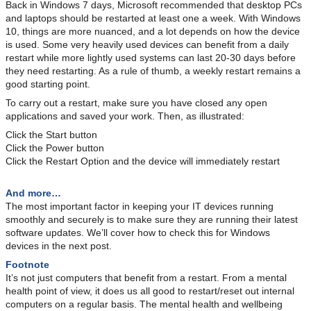
Back in Windows 7 days, Microsoft recommended that desktop PCs
and laptops should be restarted at least one a week. With Windows
10, things are more nuanced, and a lot depends on how the device
is used. Some very heavily used devices can benefit from a daily
restart while more lightly used systems can last 20-30 days before
they need restarting. As a rule of thumb, a weekly restart remains a
good starting point.
To carry out a restart, make sure you have closed any open
applications and saved your work. Then, as illustrated:
Click the Start button
Click the Power button
Click the Restart Option and the device will immediately restart
And more…
The most important factor in keeping your IT devices running
smoothly and securely is to make sure they are running their latest
software updates. We’ll cover how to check this for Windows
devices in the next post.
Footnote
It’s not just computers that benefit from a restart. From a mental
health point of view, it does us all good to restart/reset out internal
computers on a regular basis. The mental health and wellbeing