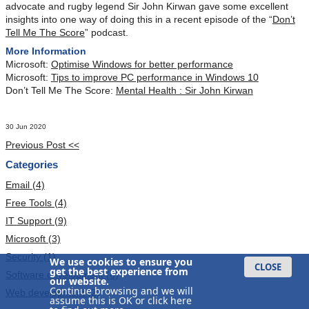
advocate and rugby legend Sir John Kirwan gave some excellent
insights into one way of doing this in a recent episode of the “
Don’t
Tell Me The Score
” podcast.
More Information
Microsoft:
Optimise Windows for better performance
Microsoft:
Tips to improve PC performance in Windows 10
Don’t Tell Me The Score:
Mental Health : Sir John Kirwan
30 Jun 2020
Previous Post <<
Categories
Email (4)
Free Tools (4)
IT Support (9)
Microsoft (3)
Security (1)
We use cookies to ensure you
CLOSE
get the best experience from
Software development (6)
our website.
Continue browsing and we will
Web development (2)
assume this is OK or
click here