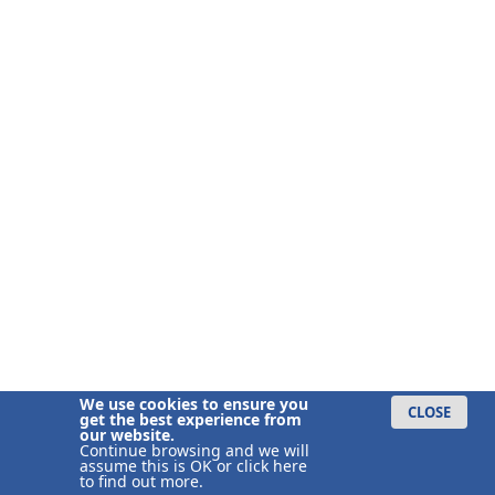
We use cookies to ensure you
CLOSE
get the best experience from
our website.
Continue browsing and we will
assume this is OK or
click here
to find out more.