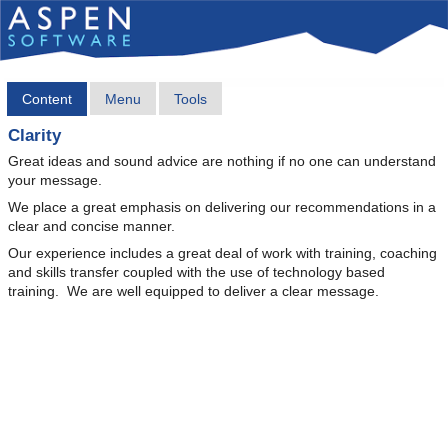
Content
Menu
Tools
Clarity
Great ideas and sound advice are nothing if no one can understand
your message.
We place a great emphasis on delivering our recommendations in a
clear and concise manner.
Our experience includes a great deal of work with training, coaching
and skills transfer coupled with the use of technology based
training. We are well equipped to deliver a clear message.