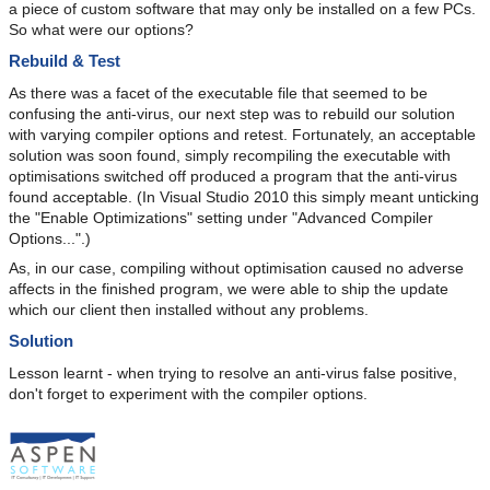
a piece of custom software that may only be installed on a few PCs.
So what were our options?
Rebuild & Test
As there was a facet of the executable file that seemed to be
confusing the anti-virus, our next step was to rebuild our solution
with varying compiler options and retest. Fortunately, an acceptable
solution was soon found, simply recompiling the executable with
optimisations switched off produced a program that the anti-virus
found acceptable. (In Visual Studio 2010 this simply meant unticking
the "Enable Optimizations" setting under "Advanced Compiler
Options...".)
As, in our case, compiling without optimisation caused no adverse
affects in the finished program, we were able to ship the update
which our client then installed without any problems.
Solution
Lesson learnt - when trying to resolve an anti-virus false positive,
don't forget to experiment with the compiler options.