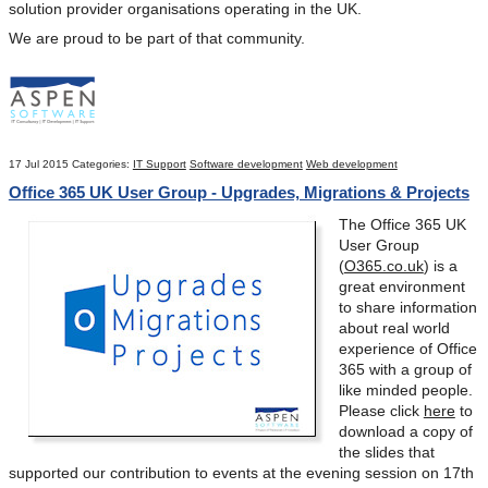
solution provider organisations operating in the UK.
We are proud to be part of that community.
17 Jul 2015
Categories:
IT Support
Software development
Web development
Office 365 UK User Group - Upgrades, Migrations & Projects
The Office 365 UK
User Group
(
O365.co.uk
) is a
great environment
to share information
about real world
experience of Office
365 with a group of
like minded people.
Please click
here
to
download a copy of
the slides that
supported our contribution to events at the evening session on 17
th