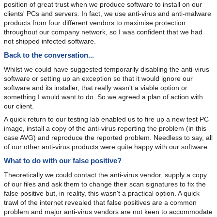
position of great trust when we produce software to install on our
clients' PCs and servers. In fact, we use anti-virus and anti-malware
products from four different vendors to maximise protection
throughout our company network, so I was confident that we had
not shipped infected software.
Back to the conversation...
Whilst we could have suggested temporarily disabling the anti-virus
software or setting up an exception so that it would ignore our
software and its installer, that really wasn't a viable option or
something I would want to do. So we agreed a plan of action with
our client.
A quick return to our testing lab enabled us to fire up a new test PC
image, install a copy of the anti-virus reporting the problem (in this
case AVG) and reproduce the reported problem. Needless to say, all
of our other anti-virus products were quite happy with our software.
What to do with our false positive?
Theoretically we could contact the anti-virus vendor, supply a copy
of our files and ask them to change their scan signatures to fix the
false positive but, in reality, this wasn't a practical option. A quick
trawl of the internet revealed that false positives are a common
problem and major anti-virus vendors are not keen to accommodate