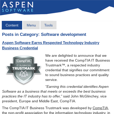
Content
Menu
Tools
Posts in Category: Software development
Aspen Software Earns Respected Technology Industry
Business Credential
We are delighted to announce that we
have received the CompTIA IT Business
Trustmark™, a respected industry
credential that signifies our commitment
to sound business practices and quality
service.
“Earning this credential identifies Aspen
Software as a business that meets or exceeds the best business
practices the IT industry has to offer,”
said John McGlinchey, vice
president, Europe and Middle East, CompTIA.
The CompTIA IT Business Trustmark was developed by
CompTIA
,
the non-profit association for the information technology industry, in