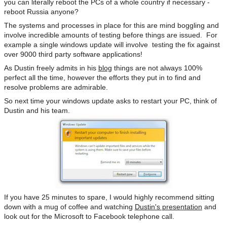
you can literally reboot the PCs of a whole country if necessary -
reboot Russia anyone?
The systems and processes in place for this are mind boggling and
involve incredible amounts of testing before things are issued. For
example a single windows update will involve testing the fix against
over 9000 third party software applications!
As Dustin freely admits in his
blog
things are not always 100%
perfect all the time, however the efforts they put in to find and
resolve problems are admirable.
So next time your windows update asks to restart your PC, think of
Dustin and his team.
If you have 25 minutes to spare, I would highly recommend sitting
down with a mug of coffee and watching
Dustin's presentation
and
look out for the Microsoft to Facebook telephone call.