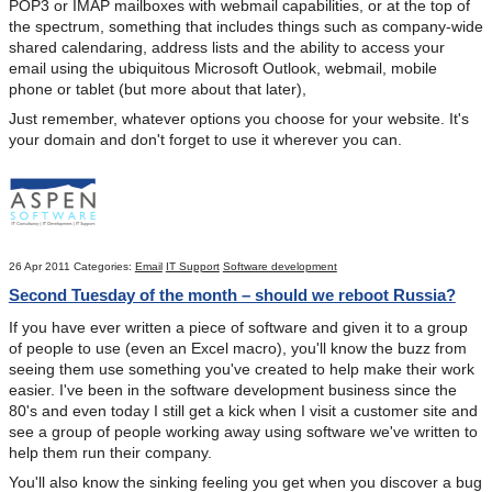
POP3 or IMAP mailboxes with webmail capabilities, or at the top of
the spectrum, something that includes things such as company-wide
shared calendaring, address lists and the ability to access your
email using the ubiquitous Microsoft Outlook, webmail, mobile
phone or tablet (but more about that later),
Just remember, whatever options you choose for your website. It's
your domain and don't forget to use it wherever you can.
26 Apr 2011
Categories:
Email
IT Support
Software development
Second Tuesday of the month – should we reboot Russia?
If you have ever written a piece of software and given it to a group
of people to use (even an Excel macro), you'll know the buzz from
seeing them use something you've created to help make their work
easier. I've been in the software development business since the
80's and even today I still get a kick when I visit a customer site and
see a group of people working away using software we've written to
help them run their company.
You'll also know the sinking feeling you get when you discover a bug