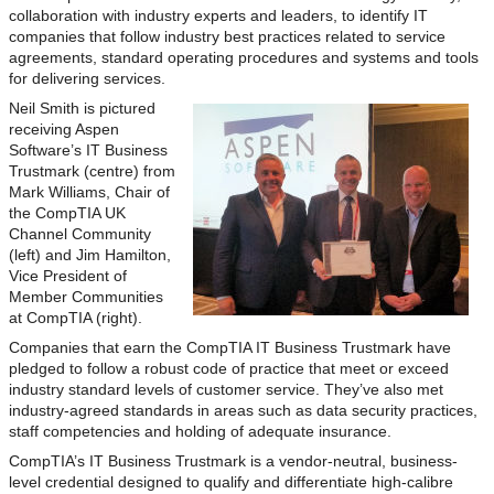
collaboration with industry experts and leaders, to identify IT
companies that follow industry best practices related to service
agreements, standard operating procedures and systems and tools
for delivering services.
Neil Smith is pictured
receiving Aspen
Software’s IT Business
Trustmark (centre) from
Mark Williams, Chair of
the CompTIA UK
Channel Community
(left) and Jim Hamilton,
Vice President of
Member Communities
at CompTIA (right).
Companies that earn the CompTIA IT Business Trustmark have
pledged to follow a robust code of practice that meet or exceed
industry standard levels of customer service. They’ve also met
industry-agreed standards in areas such as data security practices,
staff competencies and holding of adequate insurance.
CompTIA’s IT Business Trustmark is a vendor-neutral, business-
level credential designed to qualify and differentiate high-calibre