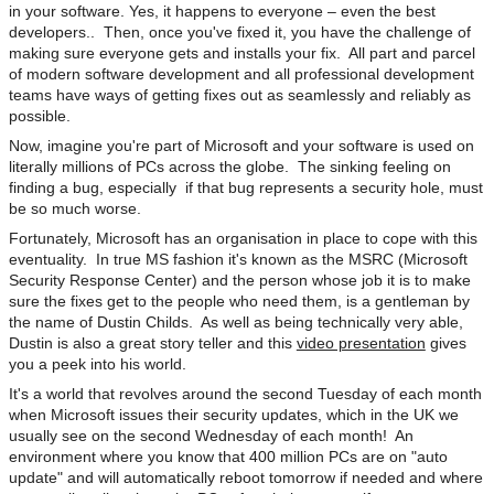
in your software. Yes, it happens to everyone – even the best
developers.. Then, once you've fixed it, you have the challenge of
making sure everyone gets and installs your fix. All part and parcel
of modern software development and all professional development
teams have ways of getting fixes out as seamlessly and reliably as
possible.
Now, imagine you're part of Microsoft and your software is used on
literally millions of PCs across the globe. The sinking feeling on
finding a bug, especially if that bug represents a security hole, must
be so much worse.
Fortunately, Microsoft has an organisation in place to cope with this
eventuality. In true MS fashion it's known as the MSRC (Microsoft
Security Response Center) and the person whose job it is to make
sure the fixes get to the people who need them, is a gentleman by
the name of Dustin Childs. As well as being technically very able,
Dustin is also a great story teller and this
video presentation
gives
you a peek into his world.
It's a world that revolves around the second Tuesday of each month
when Microsoft issues their security updates, which in the UK we
usually see on the second Wednesday of each month! An
environment where you know that 400 million PCs are on "auto
update" and will automatically reboot tomorrow if needed and where