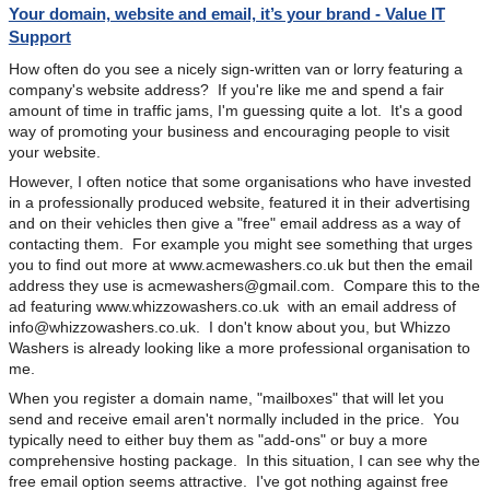
Your domain, website and email, it’s your brand - Value IT
Support
How often do you see a nicely sign-written van or lorry featuring a
company's website address? If you're like me and spend a fair
amount of time in traffic jams, I'm guessing quite a lot. It's a good
way of promoting your business and encouraging people to visit
your website.
However, I often notice that some organisations who have invested
in a professionally produced website, featured it in their advertising
and on their vehicles then give a "free" email address as a way of
contacting them. For example you might see something that urges
you to find out more at www.acmewashers.co.uk but then the email
address they use is
acmewashers@gmail.com
. Compare this to the
ad featuring www.whizzowashers.co.uk with an email address of
info@whizzowashers.co.uk
. I don't know about you, but Whizzo
Washers is already looking like a more professional organisation to
me.
When you register a domain name, "mailboxes" that will let you
send and receive email aren't normally included in the price. You
typically need to either buy them as "add-ons" or buy a more
comprehensive hosting package. In this situation, I can see why the
free email option seems attractive. I've got nothing against free