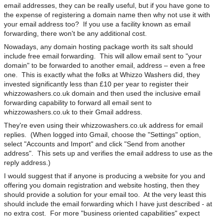
email addresses, they can be really useful, but if you have gone to
the expense of registering a domain name then why not use it with
your email address too? If you use a facility known as email
forwarding, there won't be any additional cost.
Nowadays, any domain hosting package worth its salt should
include free email forwarding. This will allow email sent to "your
domain" to be forwarded to another email, address – even a free
one. This is exactly what the folks at Whizzo Washers did, they
invested significantly less than £10 per year to register their
whizzowashers.co.uk domain and then used the inclusive email
forwarding capability to forward all email sent to
whizzowashers.co.uk to their Gmail address.
They're even using their whizzowashers.co.uk address for email
replies. (When logged into Gmail, choose the "Settings" option,
select "Accounts and Import" and click "Send from another
address". This sets up and verifies the email address to use as the
reply address.)
I would suggest that if anyone is producing a website for you and
offering you domain registration and website hosting, then they
should provide a solution for your email too. At the very least this
should include the email forwarding which I have just described - at
no extra cost. For more "business oriented capabilities" expect