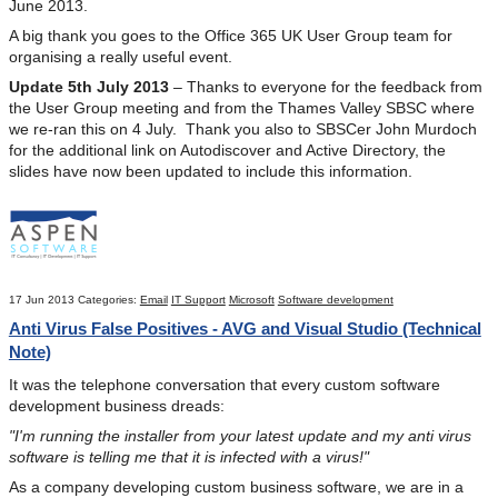
June 2013.
A big thank you goes to the Office 365 UK User Group team for
organising a really useful event.
Update 5th July 2013
– Thanks to everyone for the feedback from
the User Group meeting and from the Thames Valley SBSC where
we re-ran this on 4 July. Thank you also to SBSCer John Murdoch
for the additional link on Autodiscover and Active Directory, the
slides have now been updated to include this information.
17 Jun 2013
Categories:
Email
IT Support
Microsoft
Software development
Anti Virus False Positives - AVG and Visual Studio (Technical
Note)
It was the telephone conversation that every custom software
development business dreads:
"I'm running the installer from your latest update and my anti virus
software is telling me that it is infected with a virus!"
As a company developing custom business software, we are in a