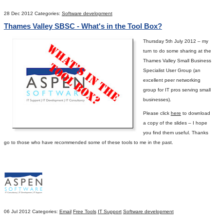
28 Dec 2012
Categories:
Software development
Thames Valley SBSC - What's in the Tool Box?
Thursday 5
th
July 2012 – my
turn to do some sharing at the
Thames Valley Small Business
Specialist User Group (an
excellent peer networking
group for IT pros serving small
businesses).
Please click
here
to download
a copy of the slides – I hope
you find them useful.
Thanks
go to those who have recommended some of these tools to me in the past.
06 Jul 2012
Categories:
Email
Free Tools
IT Support
Software development