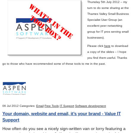
Thursday 5
th
July 2012 – my
turn to do some sharing at the
Thames Valley Small Business
Specialist User Group (an
excellent peer networking
group for IT pros serving small
businesses).
Please click
here
to download
a copy of the slides – I hope
you find them useful.
Thanks
go to those who have recommended some of these tools to me in the past.
06 Jul 2012
Categories:
Email
Free Tools
IT Support
Software development
Your domain, website and email, it’s your brand - Value IT
Support
How often do you see a nicely sign-written van or lorry featuring a