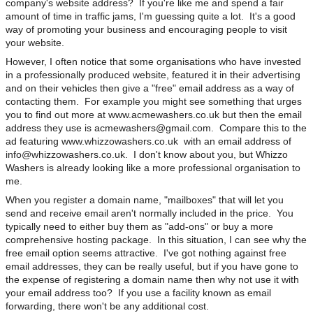
company's website address? If you're like me and spend a fair
amount of time in traffic jams, I'm guessing quite a lot. It's a good
way of promoting your business and encouraging people to visit
your website.
However, I often notice that some organisations who have invested
in a professionally produced website, featured it in their advertising
and on their vehicles then give a "free" email address as a way of
contacting them. For example you might see something that urges
you to find out more at www.acmewashers.co.uk but then the email
address they use is
acmewashers@gmail.com
. Compare this to the
ad featuring www.whizzowashers.co.uk with an email address of
info@whizzowashers.co.uk
. I don't know about you, but Whizzo
Washers is already looking like a more professional organisation to
me.
When you register a domain name, "mailboxes" that will let you
send and receive email aren't normally included in the price. You
typically need to either buy them as "add-ons" or buy a more
comprehensive hosting package. In this situation, I can see why the
free email option seems attractive. I've got nothing against free
email addresses, they can be really useful, but if you have gone to
the expense of registering a domain name then why not use it with
your email address too? If you use a facility known as email
forwarding, there won't be any additional cost.