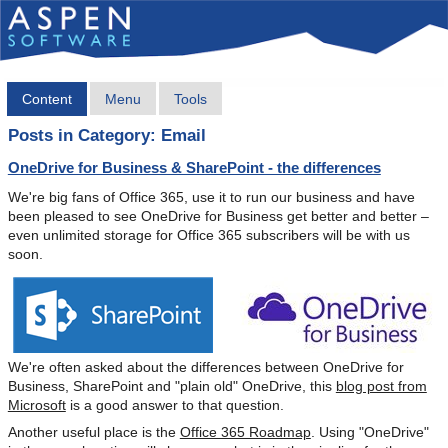
Content
Menu
Tools
Posts in Category: Email
OneDrive for Business & SharePoint - the differences
We're big fans of Office 365, use it to run our business and have
been pleased to see OneDrive for Business get better and better –
even unlimited storage for Office 365 subscribers will be with us
soon.
We're often asked about the differences between OneDrive for
Business, SharePoint and "plain old" OneDrive, this
blog post from
Microsoft
is a good answer to that question.
Another useful place is the
Office 365 Roadmap
. Using "OneDrive"