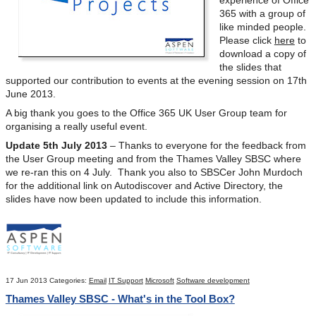
365 with a group of
like minded people.
Please click
here
to
download a copy of
the slides that
supported our contribution to events at the evening session on 17
th
June 2013.
A big thank you goes to the Office 365 UK User Group team for
organising a really useful event.
Update 5th July 2013
– Thanks to everyone for the feedback from
the User Group meeting and from the Thames Valley SBSC where
we re-ran this on 4 July. Thank you also to SBSCer John Murdoch
for the additional link on Autodiscover and Active Directory, the
slides have now been updated to include this information.
17 Jun 2013
Categories:
Email
IT Support
Microsoft
Software development
Thames Valley SBSC - What's in the Tool Box?