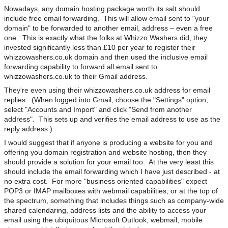
Nowadays, any domain hosting package worth its salt should
include free email forwarding. This will allow email sent to "your
domain" to be forwarded to another email, address – even a free
one. This is exactly what the folks at Whizzo Washers did, they
invested significantly less than £10 per year to register their
whizzowashers.co.uk domain and then used the inclusive email
forwarding capability to forward all email sent to
whizzowashers.co.uk to their Gmail address.
They're even using their whizzowashers.co.uk address for email
replies. (When logged into Gmail, choose the "Settings" option,
select "Accounts and Import" and click "Send from another
address". This sets up and verifies the email address to use as the
reply address.)
I would suggest that if anyone is producing a website for you and
offering you domain registration and website hosting, then they
should provide a solution for your email too. At the very least this
should include the email forwarding which I have just described - at
no extra cost. For more "business oriented capabilities" expect
POP3 or IMAP mailboxes with webmail capabilities, or at the top of
the spectrum, something that includes things such as company-wide
shared calendaring, address lists and the ability to access your
email using the ubiquitous Microsoft Outlook, webmail, mobile