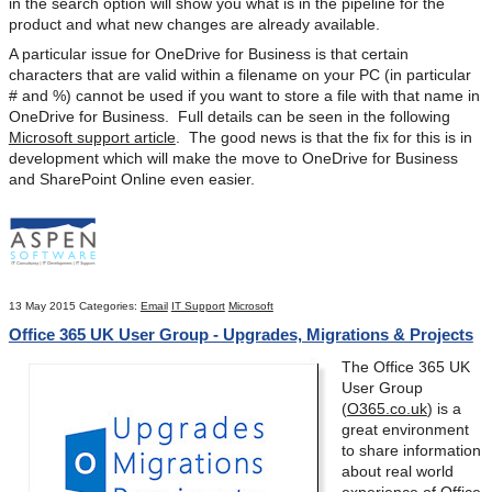
in the search option will show you what is in the pipeline for the
product and what new changes are already available.
A particular issue for OneDrive for Business is that certain
characters that are valid within a filename on your PC (in particular
# and %) cannot be used if you want to store a file with that name in
OneDrive for Business. Full details can be seen in the following
Microsoft support article
. The good news is that the fix for this is in
development which will make the move to OneDrive for Business
and SharePoint Online even easier.
13 May 2015
Categories:
Email
IT Support
Microsoft
Office 365 UK User Group - Upgrades, Migrations & Projects
The Office 365 UK
User Group
(
O365.co.uk
) is a
great environment
to share information
about real world
experience of Office