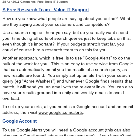
28 Apr 2011
Categories:
Free Tools
IT Support
A Free Research Team - Value IT Support
How do you know what people are saying about you online? What
are they saying about your customers and competitors?
Use a search engine I hear you say, but do you really want spend
your time doing all sorts of search queries just to keep tabs on this,
even though it’s important? If your budgets stretch that far, you
could of course hire a research team to do this for you.
Another approach, which is free, is to use “Google Alerts” to do the
bulk of the work for you. This is an easy to use service from Google
that can automatically email you the results of a search query, as
new results are found. You simply set up an alert with your search
query (eg “Acme Washers”) and whenever Google finds results that
match, it will send you an email with the relevant links. You can also
have your results grouped into daily and weekly emails to avoid
overload.
To set up your alerts, all you need is a Google account and an email
address, then visit
www.google.com/alerts
.
Google Account
To use Google Alerts you will need a Google account (this can also
give you a Gmail email address if you want one). If you haven’t got