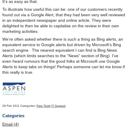
It’s as easy as that.
To illustrate how useful this can be: one of our customers recently
found out via a Google Alert, that they had been very well reviewed
in an independent newspaper and online article. They were
delighted to then be able to capitalise on the review in their own
marketing activities.
We’re often asked whether there is such a thing as Bing alerts, an
equivalent service to Google alerts but driven by Microsoft’s Bing
search engine. The nearest equivalent I can find is Bing News
Alerts (which limits searches to the “News” section of Bing). I’ve
even heard rumours that the good folks at Microsoft use Google
Alerts to keep tabs on things! Perhaps someone can let me know if
this really is true.
28 Feb 2011
Categories:
Free Tools
IT Support
Categories
Email (4)