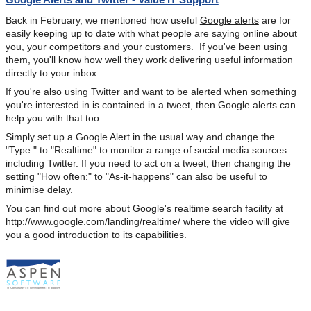
Back in February, we mentioned how useful
Google alerts
are for
easily keeping up to date with what people are saying online about
you, your competitors and your customers. If you've been using
them, you'll know how well they work delivering useful information
directly to your inbox.
If you're also using Twitter and want to be alerted when something
you're interested in is contained in a tweet, then Google alerts can
help you with that too.
Simply set up a Google Alert in the usual way and change the
"Type:" to "Realtime" to monitor a range of social media sources
including Twitter. If you need to act on a tweet, then changing the
setting "How often:" to "As-it-happens" can also be useful to
minimise delay.
You can find out more about Google's realtime search facility at
http://www.google.com/landing/realtime/
where the video will give
you a good introduction to its capabilities.