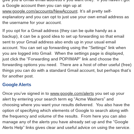
a Google account then you can sign up at
www.google.com/accounts/NewAccount
. It’s all pretty self-
explanatory and you can opt to just use your own email address as
the username for your account.
If you opt for a Gmail address (they can be quite handy as a
backup), it can be a good idea to set up forwarding so that email
sent to your Gmail address also ends up in your usual email
account. You can set up forwarding using the “Settings” link when
you are logged into Gmail. When the settings page is displayed,
just click the “Forwarding and POP/IMAP” link and choose the
forwarding options you need. There are a host of other useful (free)
things you can do with a standard Gmail account, but perhaps that’s
for another post.
Google Alerts
Once you’ve signed in to
www.google.com/alerts
you set up your
alert by entering your search term eg “Acme Washers” and
choosing where you want your results delivered. You also have the
option of specifying which elements of Google to search along with
the frequency and volume of the results. From here you can also
manage any of the alerts you have already set up and the “Google
Alerts Help” links gives clear and useful advice on using the service.