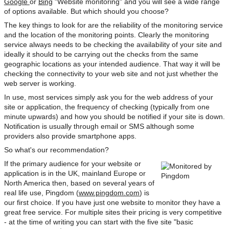
Google
or
Bing
"Website monitoring" and you will see a wide range
of options available. But which should you choose?
The key things to look for are the reliability of the monitoring service
and the location of the monitoring points. Clearly the monitoring
service always needs to be checking the availability of your site and
ideally it should to be carrying out the checks from the same
geographic locations as your intended audience. That way it will be
checking the connectivity to your web site and not just whether the
web server is working.
In use, most services simply ask you for the web address of your
site or application, the frequency of checking (typically from one
minute upwards) and how you should be notified if your site is down.
Notification is usually through email or SMS although some
providers also provide smartphone apps.
So what's our recommendation?
If the primary audience for your website or
application is in the UK, mainland Europe or
North America then, based on several years of
real life use, Pingdom (
www.pingdom.com
) is
our first choice. If you have just one website to monitor they have a
great free service. For multiple sites their pricing is very competitive
- at the time of writing you can start with the five site "basic