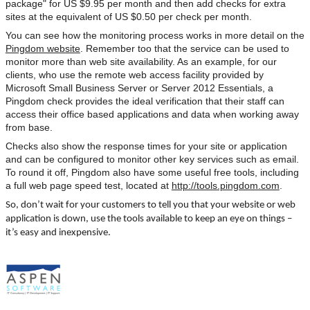
package" for US $9.95 per month and then add checks for extra
sites at the equivalent of US $0.50 per check per month.
You can see how the monitoring process works in more detail on the
Pingdom website
. Remember too that the service can be used to
monitor more than web site availability. As an example, for our
clients, who use the remote web access facility provided by
Microsoft Small Business Server or Server 2012 Essentials, a
Pingdom check provides the ideal verification that their staff can
access their office based applications and data when working away
from base.
Checks also show the response times for your site or application
and can be configured to monitor other key services such as email.
To round it off, Pingdom also have some useful free tools, including
a full web page speed test, located at
http://tools.pingdom.com
.
So, don’t wait for your customers to tell you that your website or web
application is down, use the tools available to keep an eye on things –
it’s easy and inexpensive.