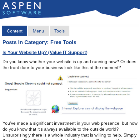
Content
Menu
Tools
Posts in Category: Free Tools
Is Your Website Up? (Value IT Support)
Do you know whether your website is up and running now? Or does
the front door to your business look like this at the moment?
You've made a significant investment in your web presence, but how
do you know that it's always available to the outside world?
Unsurprisingly there is a whole industry that is willing to help. Simply