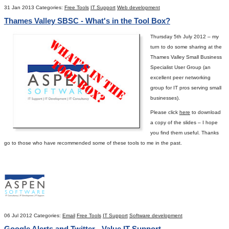
31 Jan 2013
Categories:
Free Tools
IT Support
Web development
Thames Valley SBSC - What's in the Tool Box?
Thursday 5
th
July 2012 – my
turn to do some sharing at the
Thames Valley Small Business
Specialist User Group (an
excellent peer networking
group for IT pros serving small
businesses).
Please click
here
to download
a copy of the slides – I hope
you find them useful.
Thanks
go to those who have recommended some of these tools to me in the past.
06 Jul 2012
Categories:
Email
Free Tools
IT Support
Software development
Google Alerts and Twitter - Value IT Support