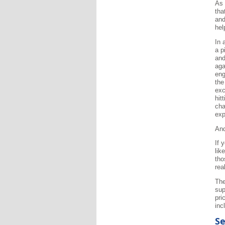
As 
tha
and
hel
In 
a p
and
aga
eng
the
exc
hit
cha
exp
And
If 
lik
tho
rea
The
sup
pri
inc
Se