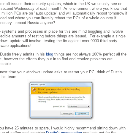
rosoft issues their security updates, which in the UK we usually see on
 second Wednesday of each month! An environment where you know that
 million PCs are on "auto update" and will automatically reboot tomorrow if
ded and where you can literally reboot the PCs of a whole country if
essary - reboot Russia anyone?
 systems and processes in place for this are mind boggling and involve
redible amounts of testing before things are issued. For example a single
dows update will involve testing the fix against over 9000 third party
tware applications!
Dustin freely admits in his
blog
things are not always 100% perfect all the
e, however the efforts they put in to find and resolve problems are
irable.
next time your windows update asks to restart your PC, think of Dustin
 his team.
you have 25 minutes to spare, I would highly recommend sitting down with
ug of coffee and watching
Dustin's presentation
and look out for the