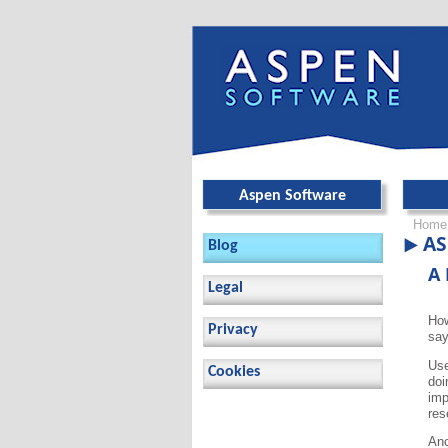
Skip ov
Aspen Software
Home
AS
Blog
A 
Legal
How
Privacy
say
Use
Cookies
doi
imp
res
Ano