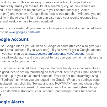
 work for you. This is an easy to use service from Google that can
omatically email you the results of a search query, as new results are
nd. You simply set up an alert with your search query (eg “Acme
hers”) and whenever Google finds results that match, it will send you an
il with the relevant links. You can also have your results grouped into
ly and weekly emails to avoid overload.
set up your alerts, all you need is a Google account and an email address,
n visit
www.google.com/alerts
.
ogle Account
use Google Alerts you will need a Google account (this can also give you
mail email address if you want one). If you haven’t got a Google account
n you can sign up at
www.google.com/accounts/NewAccount
. It’s all
tty self-explanatory and you can opt to just use your own email address as
 username for your account.
you opt for a Gmail address (they can be quite handy as a backup), it can
a good idea to set up forwarding so that email sent to your Gmail address
o ends up in your usual email account. You can set up forwarding using
 “Settings” link when you are logged into Gmail. When the settings page
displayed, just click the “Forwarding and POP/IMAP” link and choose the
warding options you need. There are a host of other useful (free) things
 can do with a standard Gmail account, but perhaps that’s for another
t.
ogle Alerts