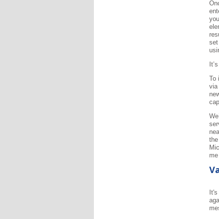
Onc
ent
you
ele
res
set
usi
It’
To 
via
new
cap
We’
ser
nea
the
Mic
me 
Va
It'
aga
me