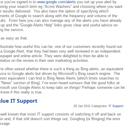
e you’ve signed in to
www.google.com/alerts
you set up your alert by
ering your search term eg “Acme Washers” and choosing where you want
r results delivered. You also have the option of specifying which
ments of Google to search along with the frequency and volume of the
ults. From here you can also manage any of the alerts you have already
 up and the “Google Alerts Help” links gives clear and useful advice on
ng the service.
s as easy as that.
illustrate how useful this can be: one of our customers recently found out
 a Google Alert, that they had been very well reviewed in an independent
spaper and online article. They were delighted to then be able to
italise on the review in their own marketing activities.
re often asked whether there is such a thing as Bing alerts, an equivalent
vice to Google alerts but driven by Microsoft’s Bing search engine. The
rest equivalent I can find is Bing News Alerts (which limits searches to
 “News” section of Bing). I’ve even heard rumours that the good folks at
rosoft use Google Alerts to keep tabs on things! Perhaps someone can let
know if this really is true.
lue IT Support
28 Jan 2011
Categories:
IT Support
s well known that most IT support consists of switching it off and back on
in and, if that still doesn't sort things out, Googling (or Binging) the error
ssage.