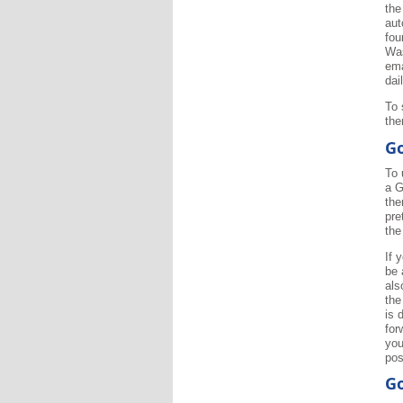
the
aut
fou
Was
ema
dai
To 
the
Go
To 
a G
the
pre
the
If 
be 
als
the
is 
for
you
pos
Go