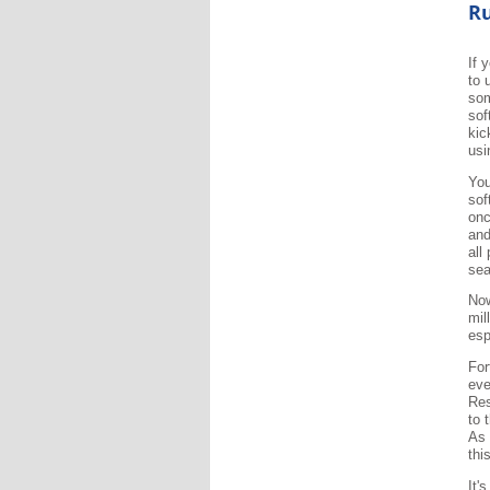
Ru
If 
to 
som
sof
kic
usi
You
sof
onc
and
all
sea
Now
mil
esp
For
eve
Res
to 
As 
thi
It'