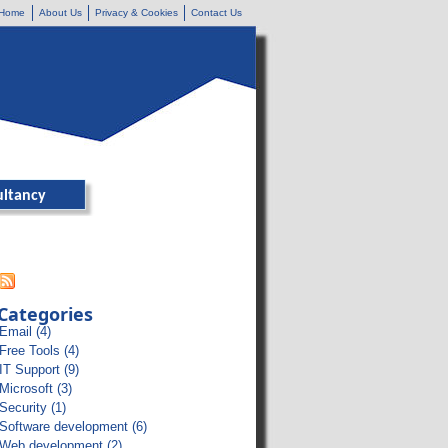
Home
About Us
Privacy & Cookies
Contact Us
ultancy
Categories
Email (4)
Free Tools (4)
IT Support (9)
Microsoft (3)
Security (1)
Software development (6)
Web development (2)