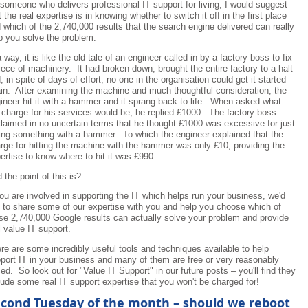
someone who delivers professional IT support for living, I would suggest
t the real expertise is in knowing whether to switch it off in the first place
 which of the 2,740,000 results that the search engine delivered can really
p you solve the problem.
a way, it is like the old tale of an engineer called in by a factory boss to fix
iece of machinery. It had broken down, brought the entire factory to a halt
, in spite of days of effort, no one in the organisation could get it started
in. After examining the machine and much thoughtful consideration, the
ineer hit it with a hammer and it sprang back to life. When asked what
 charge for his services would be, he replied £1000. The factory boss
laimed in no uncertain terms that he thought £1000 was excessive for just
ting something with a hammer. To which the engineer explained that the
rge for hitting the machine with the hammer was only £10, providing the
ertise to know where to hit it was £990.
 the point of this is?
you are involved in supporting the IT which helps run your business, we'd
e to share some of our expertise with you and help you choose which of
se 2,740,000 Google results can actually solve your problem and provide
l value IT support.
re are some incredibly useful tools and techniques available to help
port IT in your business and many of them are free or very reasonably
ced. So look out for "Value IT Support" in our future posts – you'll find they
lude some real IT support expertise that you won't be charged for!
cond Tuesday of the month – should we reboot