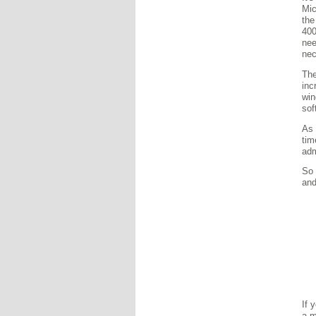
Mic
the
400
nee
nec
The
inc
win
sof
As 
tim
adm
So 
and
If 
a m