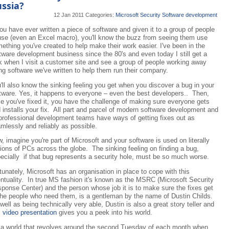
ssia?
12 Jan 2011
Categories:
Microsoft
Security
Software development
you have ever written a piece of software and given it to a group of people
use (even an Excel macro), you'll know the buzz from seeing them use
ething you've created to help make their work easier. I've been in the
tware development business since the 80's and even today I still get a
k when I visit a customer site and see a group of people working away
ng software we've written to help them run their company.
'll also know the sinking feeling you get when you discover a bug in your
tware. Yes, it happens to everyone – even the best developers.. Then,
e you've fixed it, you have the challenge of making sure everyone gets
 installs your fix. All part and parcel of modern software development and
 professional development teams have ways of getting fixes out as
mlessly and reliably as possible.
, imagine you're part of Microsoft and your software is used on literally
lions of PCs across the globe. The sinking feeling on finding a bug,
ecially if that bug represents a security hole, must be so much worse.
tunately, Microsoft has an organisation in place to cope with this
ntuality. In true MS fashion it's known as the MSRC (Microsoft Security
ponse Center) and the person whose job it is to make sure the fixes get
the people who need them, is a gentleman by the name of Dustin Childs.
well as being technically very able, Dustin is also a great story teller and
s
video presentation
gives you a peek into his world.
s a world that revolves around the second Tuesday of each month when