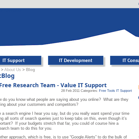
er navigation
IT Support
IT Development
IT Cons
>
About Us
>
Blog
:Blog
Free Research Team - Value IT Support
28 Feb 2011
Categories:
Free Tools
IT Support
 do you know what people are saying about you online? What are they
ing about your customers and competitors?
 a search engine I hear you say, but do you really want spend your time
ng all sorts of search queries just to keep tabs on this, even though it’s
ortant? If your budgets stretch that far, you could of course hire a
earch team to do this for you.
ther approach, which is free, is to use “Google Alerts” to do the bulk of