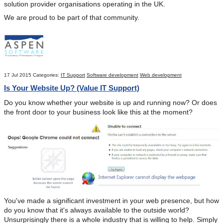
solution provider organisations operating in the UK.
We are proud to be part of that community.
17 Jul 2015
Categories:
IT Support
Software development
Web development
Is Your Website Up? (Value IT Support)
Do you know whether your website is up and running now? Or does
the front door to your business look like this at the moment?
You've made a significant investment in your web presence, but how
do you know that it's always available to the outside world?
Unsurprisingly there is a whole industry that is willing to help. Simply