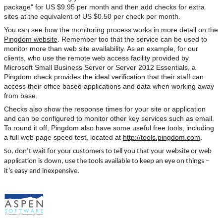
package" for US $9.95 per month and then add checks for extra
sites at the equivalent of US $0.50 per check per month.
You can see how the monitoring process works in more detail on the
Pingdom website
. Remember too that the service can be used to
monitor more than web site availability. As an example, for our
clients, who use the remote web access facility provided by
Microsoft Small Business Server or Server 2012 Essentials, a
Pingdom check provides the ideal verification that their staff can
access their office based applications and data when working away
from base.
Checks also show the response times for your site or application
and can be configured to monitor other key services such as email.
To round it off, Pingdom also have some useful free tools, including
a full web page speed test, located at
http://tools.pingdom.com
.
So, don’t wait for your customers to tell you that your website or web
application is down, use the tools available to keep an eye on things –
it’s easy and inexpensive.