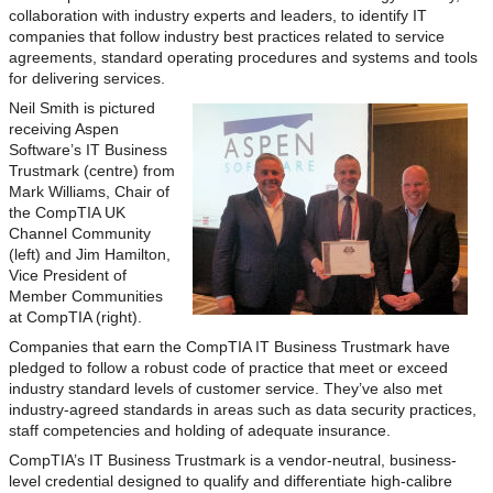
collaboration with industry experts and leaders, to identify IT
companies that follow industry best practices related to service
agreements, standard operating procedures and systems and tools
for delivering services.
Neil Smith is pictured
receiving Aspen
Software’s IT Business
Trustmark (centre) from
Mark Williams, Chair of
the CompTIA UK
Channel Community
(left) and Jim Hamilton,
Vice President of
Member Communities
at CompTIA (right).
Companies that earn the CompTIA IT Business Trustmark have
pledged to follow a robust code of practice that meet or exceed
industry standard levels of customer service. They’ve also met
industry-agreed standards in areas such as data security practices,
staff competencies and holding of adequate insurance.
CompTIA’s IT Business Trustmark is a vendor-neutral, business-
level credential designed to qualify and differentiate high-calibre