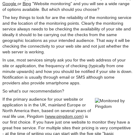
Google
or
Bing
"Website monitoring" and you will see a wide range
of options available. But which should you choose?
The key things to look for are the reliability of the monitoring service
and the location of the monitoring points. Clearly the monitoring
service always needs to be checking the availability of your site and
ideally it should to be carrying out the checks from the same
geographic locations as your intended audience. That way it will be
checking the connectivity to your web site and not just whether the
web server is working.
In use, most services simply ask you for the web address of your
site or application, the frequency of checking (typically from one
minute upwards) and how you should be notified if your site is down.
Notification is usually through email or SMS although some
providers also provide smartphone apps.
So what's our recommendation?
If the primary audience for your website or
application is in the UK, mainland Europe or
North America then, based on several years of
real life use, Pingdom (
www.pingdom.com
) is
our first choice. If you have just one website to monitor they have a
great free service. For multiple sites their pricing is very competitive
- at the time of writing you can start with the five site "basic