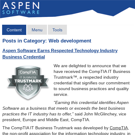
Content
Menu
Tools
Posts in Category: Web development
Aspen Software Earns Respected Technology Industry
Business Credential
We are delighted to announce that we
have received the CompTIA IT Business
Trustmark™, a respected industry
credential that signifies our commitment
to sound business practices and quality
service.
“Earning this credential identifies Aspen
Software as a business that meets or exceeds the best business
practices the IT industry has to offer,”
said John McGlinchey, vice
president, Europe and Middle East, CompTIA.
The CompTIA IT Business Trustmark was developed by
CompTIA
,
the non-profit association for the information technology industry, in